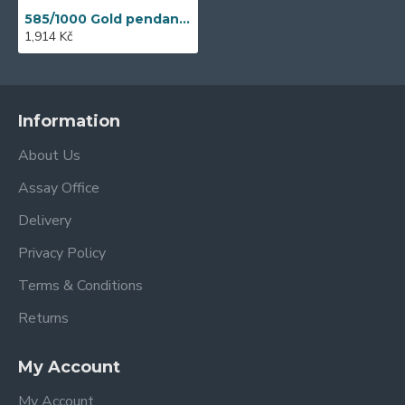
585/1000 Gold pendant with synthetic emerald, 0,57 g - 54611P004
1,914 Kč
Information
About Us
Assay Office
Delivery
Privacy Policy
Terms & Conditions
Returns
My Account
My Account