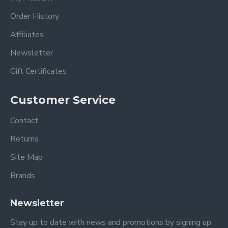
Order History
Affiliates
Newsletter
Gift Certificates
Customer Service
Contact
Returns
Site Map
Brands
Newsletter
Stay up to date with news and promotions by signing up