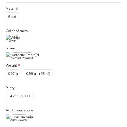
Material
Gold
Color of metal
White
Stone
Synthetic Emerald
Weight
0.57 g
0.59 g
(+68 Kč)
Purity
14 kt 585/1000
Additional stone
Cubic zirconia