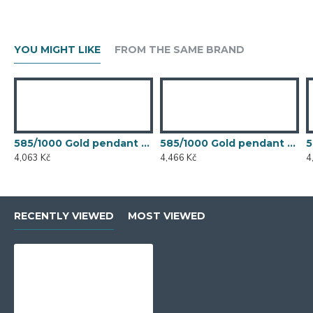
YOU MIGHT LIKE
FROM THE SAME BRAND
585/1000 Gold pendant with garnet, 1,21 g - 49094P001
585/1000 Gold pendant with garnet, 1,33 gr - 73808P002
4,063 Kč
4,466 Kč
4
RECENTLY VIEWED
MOST VIEWED