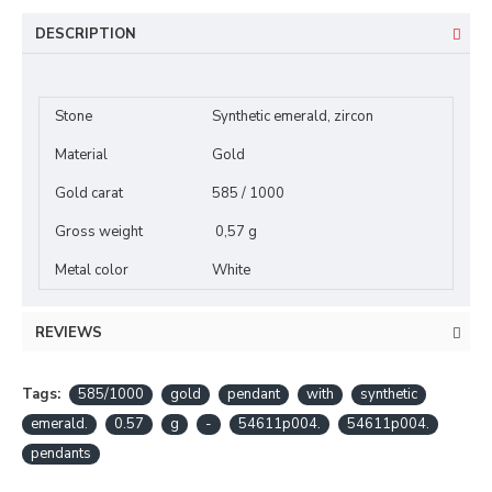
DESCRIPTION
Stone
Synthetic emerald, zircon
Material
Gold
Gold carat
585 / 1000
Gross weight
0,57 g
Metal color
White
REVIEWS
Tags:
585/1000
gold
pendant
with
synthetic
emerald.
0.57
g
-
54611p004.
54611p004.
pendants