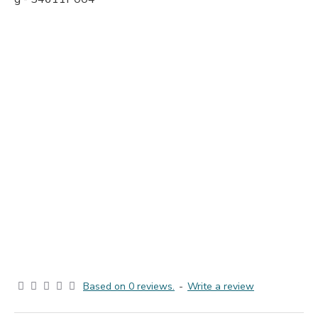
Based on 0 reviews.
-
Write a review