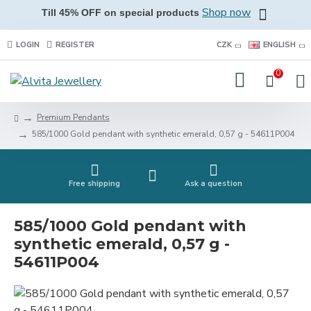
Shop now
Till 45% OFF on special products
LOGIN
REGISTER
CZK
ENGLISH
0
Premium Pendants
585/1000 Gold pendant with synthetic emerald, 0,57 g - 54611P004
Free shipping
Ask a question
585/1000 Gold pendant with
synthetic emerald, 0,57 g -
54611P004