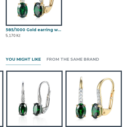
585/1000 Gold earring with synthetic emerald, 1.54 g - 54611E007
5,170 Kč
YOU MIGHT LIKE
FROM THE SAME BRAND