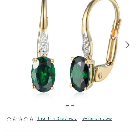
Based on 0 reviews.
-
Write a review