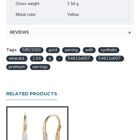
Gross weight
1.54 g
Metal color
Yellow
REVIEWS
Tags:
585/1000
gold
earring
with
synthetic
emerald.
1.54
g
-
54611e007.
54611e007.
premium
earrings
RELATED PRODUCTS