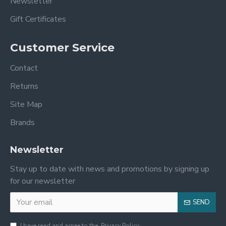
Newsletter
Gift Certificates
Customer Service
Contact
Returns
Site Map
Brands
Newsletter
Stay up to date with news and promotions by signing up
for our newsletter
SEND
I have read and agree to the
Privacy Policy