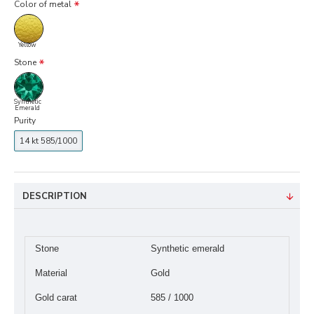
Color of metal
Yellow
Stone
Synthetic
Emerald
Purity
14 kt 585/1000
DESCRIPTION
Stone
Synthetic emerald
Material
Gold
Gold carat
585 / 1000