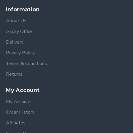
Information
About Us
Assay Office
Delivery
Privacy Policy
Terms & Conditions
Returns
My Account
My Account
Order History
Affiliates