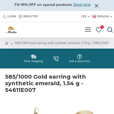
Shop now
Till 45% OFF on special products
LOGIN
REGISTER
CZK
ENGLISH
0
585/1000 Gold earring with synthetic emerald, 1.54 g - 54611E007
Free shipping
Ask a question
585/1000 Gold earring with
synthetic emerald, 1.54 g -
54611E007