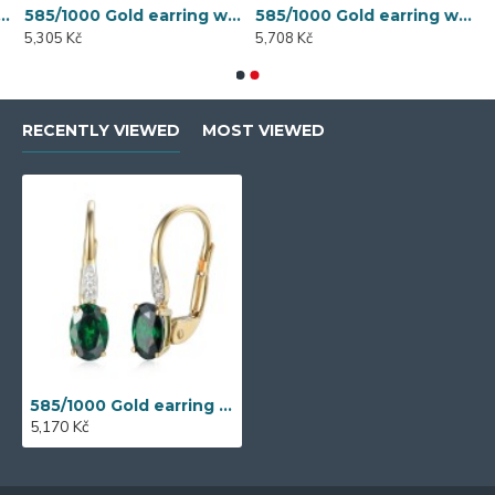
 synthetic emerald, 1.50 g - 54611E007
585/1000 Gold earring with synthetic emerald, 1.58 g - 54611E004
585/1000 Gold earring with synthetic emerald, 1.70 g - 69584E008
5,305 Kč
5,708 Kč
RECENTLY VIEWED
MOST VIEWED
585/1000 Gold earring with synthetic emerald, 1.54 g - 54611E007
5,170 Kč