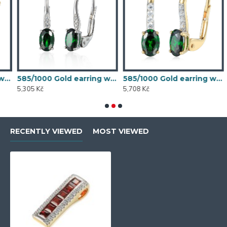
 synthetic emerald, 1.54 g - 54611E007
585/1000 Gold earring with synthetic emerald, 1.58 g - 54611E004
585/1000 Gold earring with synthetic emerald, 1.70 g - 69584E008
5,305 Kč
5,708 Kč
5
RECENTLY VIEWED
MOST VIEWED