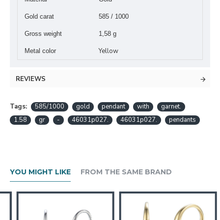
Gold carat
585 / 1000
Gross weight
1,58 g
Yellow
Metal color
REVIEWS
Tags:
585/1000
gold
pendant
with
garnet.
1.58
gr
-
46031p027.
46031p027.
pendants
YOU MIGHT LIKE
FROM THE SAME BRAND