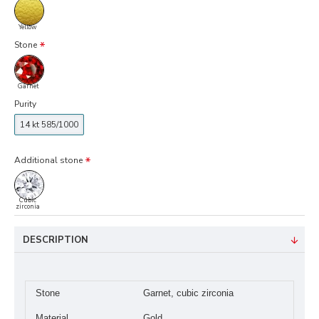
Yellow
Stone
Garnet
Purity
14 kt 585/1000
Additional stone
Cubic
zirconia
DESCRIPTION
Stone
Garnet, cubic zirconia
Material
Gold