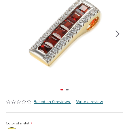
Based on 0 reviews.
-
Write a review
Color of metal