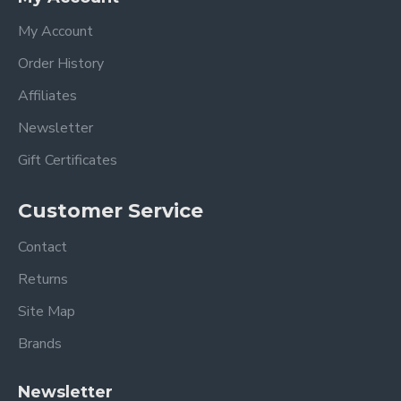
My Account
Order History
Affiliates
Newsletter
Gift Certificates
Customer Service
Contact
Returns
Site Map
Brands
Newsletter