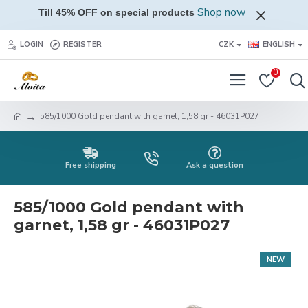
Shop now
Till 45% OFF on special products
LOGIN
REGISTER
CZK
ENGLISH
0
585/1000 Gold pendant with garnet, 1,58 gr - 46031P027
Free shipping
Ask a question
585/1000 Gold pendant with
garnet, 1,58 gr - 46031P027
NEW