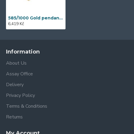
585/1000 Gold pendant with garnet, 1,58 gr - 46031P027
6,419 Kč
Information
About Us
Assay Office
Delivery
Privacy Policy
Terms & Conditions
Returns
My Account