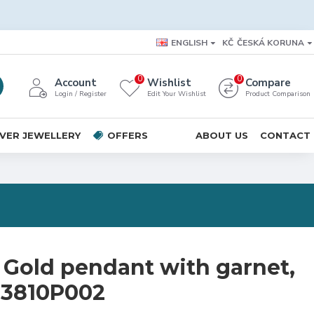
ENGLISH
KČ
ČESKÁ KORUNA
0
0
Account
Wishlist
Compare
Login / Register
Edit Your Wishlist
Product Comparison
LVER JEWELLERY
OFFERS
ABOUT US
CONTACT
 Gold pendant with garnet,
 73810P002