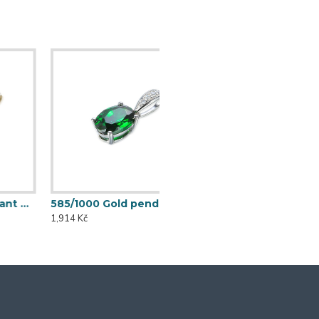
585/1000 Gold pendant with synthetic emerald, 0,57 g - 54611P004
1,914 Kč