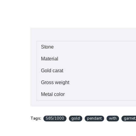
Stone
Material
Gold carat
Gross weight
Metal color
Tags:
585/1000
gold
pendant
with
garnet