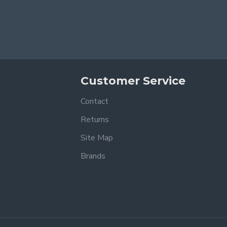
Customer Service
Contact
Returns
Site Map
Brands