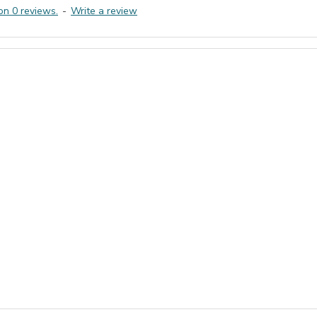
on 0 reviews.
-
Write a review