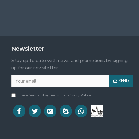
Newsletter
Stay up to date with news and promotions by signing
up for our newsletter
SEND
I have read and agree to the
Privacy Policy