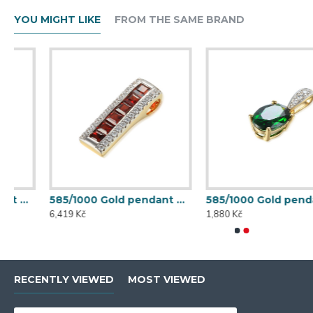
YOU MIGHT LIKE
FROM THE SAME BRAND
585/1000 Gold pendant with garnet, 1,58 gr - 46031P027
585/1000 Gold pendant with synthetic emerald, 0,56 g - 54611P007
6,419 Kč
1,880 Kč
RECENTLY VIEWED
MOST VIEWED