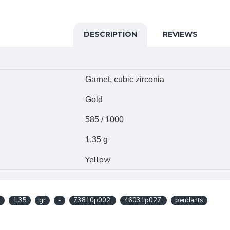
DESCRIPTION
REVIEWS
Garnet, cubic zirconia
Gold
585 / 1000
1,35 g
Yellow
.
1.35
gr
-
73810p002.
46031p027.
pendants