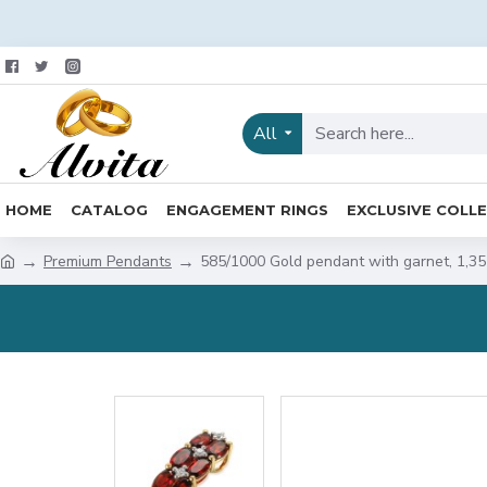
All
HOME
CATALOG
ENGAGEMENT RINGS
EXCLUSIVE COLL
Premium Pendants
585/1000 Gold pendant with garnet, 1,3