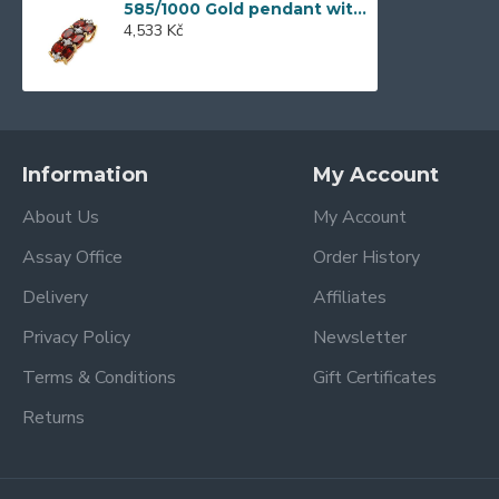
585/1000 Gold pendant with garnet, 1,35 gr - 73810P002
4,533 Kč
Information
My Account
About Us
My Account
Assay Office
Order History
Delivery
Affiliates
Privacy Policy
Newsletter
Terms & Conditions
Gift Certificates
Returns