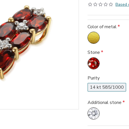
Based 
Color of metal
Stone
Purity
14 kt 585/1000
Additional stone