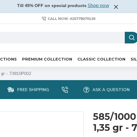
Shop now
Till 45% OFF on special products
CALL NOW: 420778070126
ECTIONS
PREMIUM COLLECTION
CLASSIC COLLECTION
SI
5 gr - 73810P002
FREE SHIPPING
ASK A QUESTION
585/1000
1,35 gr -