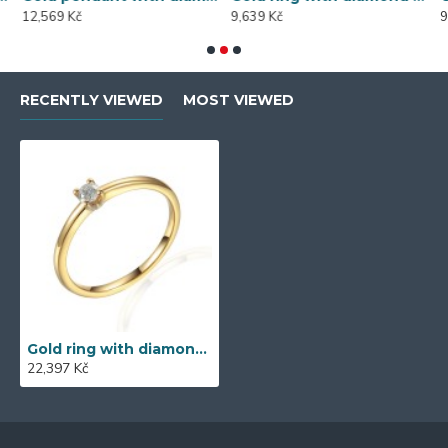
12,569 Kč
9,639 Kč
9
RECENTLY VIEWED
MOST VIEWED
Gold ring with diamond 585/1000, 0,105 ct - 42328R044
22,397 Kč