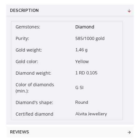
DESCRIPTION
Gemstones:
Diamond
Purity:
585/1000 gold
Gold weight:
1,46 g
Gold color:
Yellow
Diamond weight:
1 RD 0,105
Color of diamonds
G SI
(min.):
Diamond's shape:
Round
Certified diamond
Alvita Jewellery
REVIEWS