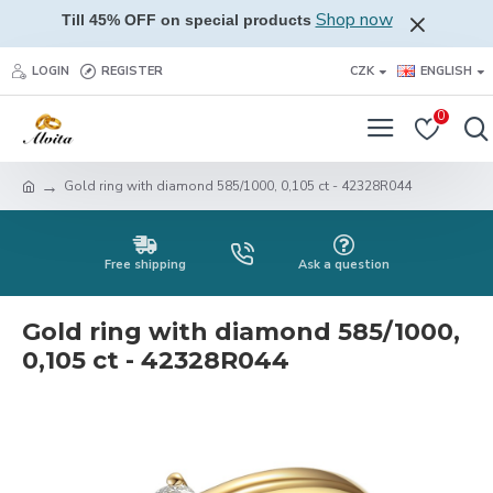
Shop now
Till 45% OFF on special products
LOGIN
REGISTER
CZK
ENGLISH
0
Gold ring with diamond 585/1000, 0,105 ct - 42328R044
Free shipping
Ask a question
Gold ring with diamond 585/1000,
0,105 ct - 42328R044