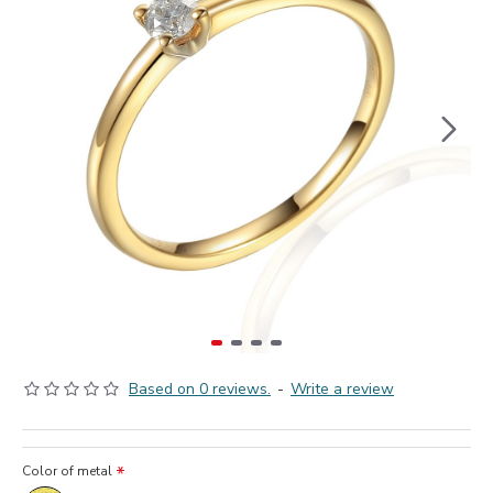
Based on 0 reviews.
-
Write a review
Color of metal