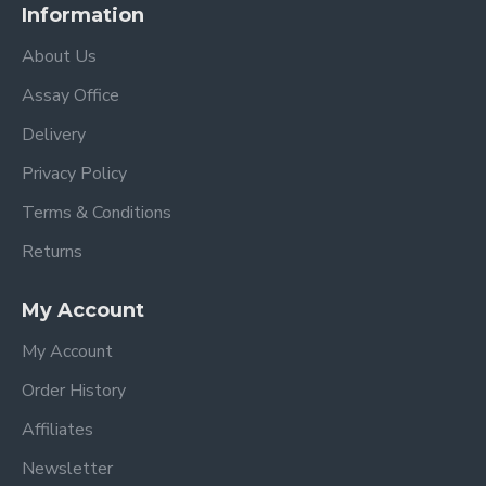
Information
About Us
Assay Office
Delivery
Privacy Policy
Terms & Conditions
Returns
My Account
My Account
Order History
Affiliates
Newsletter