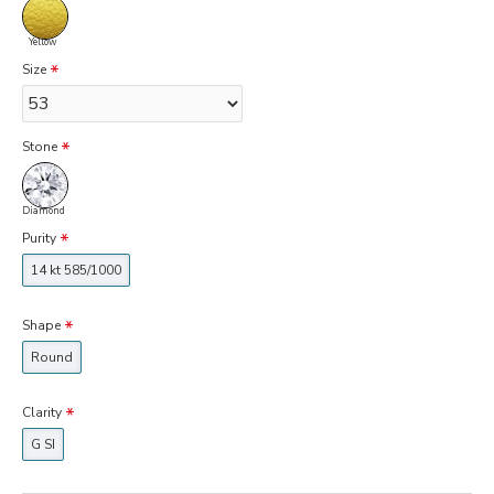
Yellow
Size
Stone
Diamond
Purity
14 kt 585/1000
Shape
Round
Clarity
G SI