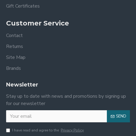
Gift Certificates
Customer Service
Contact
Returns
Site Map
Brands
Newsletter
Stay up to date with news and promotions by signing up
for our newsletter
SEND
I have read and agree to the
Privacy Policy