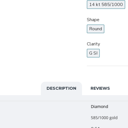
14 kt 585/1000
Shape
Round
Clarity
G SI
DESCRIPTION
REVIEWS
Diamond
585/1000 gold