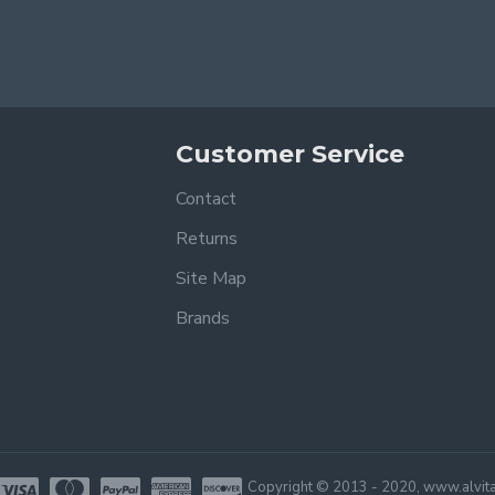
Customer Service
Contact
Returns
Site Map
Brands
Copyright © 2013 - 2020, www.alvita