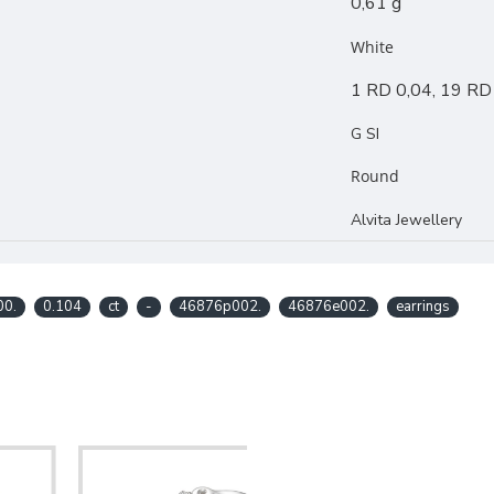
0,61 g
White
1 RD 0,04, 19 RD
G SI
Round
Alvita Jewellery
00.
0.104
ct
-
46876p002.
46876e002.
earrings