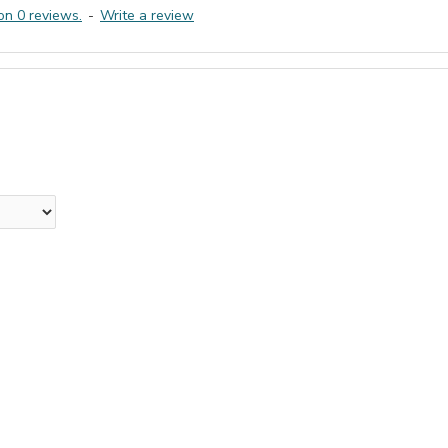
on 0 reviews.
-
Write a review