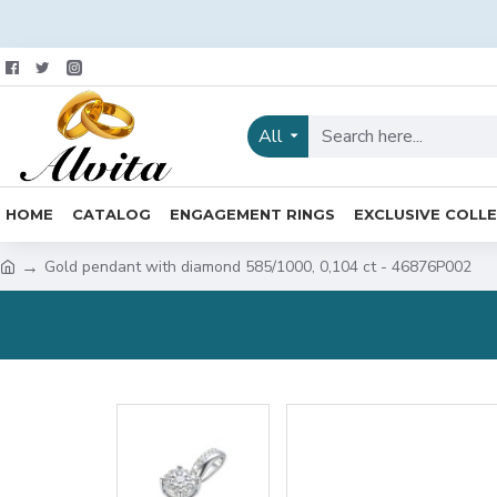
All
HOME
CATALOG
ENGAGEMENT RINGS
EXCLUSIVE COLL
Gold pendant with diamond 585/1000, 0,104 ct - 46876P002