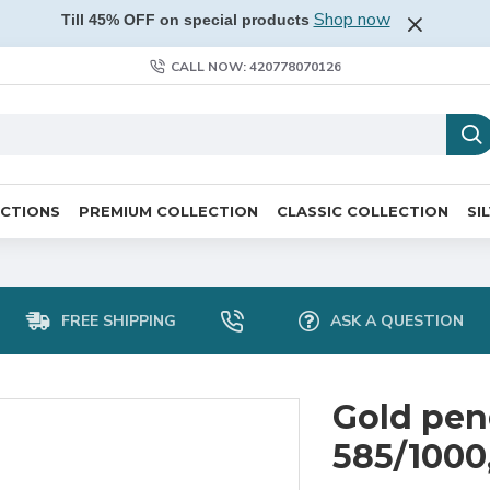
Shop now
Till 45% OFF on special products
CALL NOW: 420778070126
ECTIONS
PREMIUM COLLECTION
CLASSIC COLLECTION
SI
FREE SHIPPING
ASK A QUESTION
Gold pen
585/1000