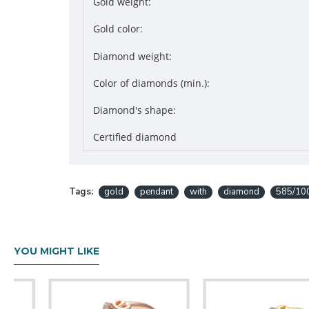
Gold weight:
Gold color:
Diamond weight:
Color of diamonds (min.):
Diamond's shape:
Certified diamond
Tags:
gold
pendant
with
diamond
585/10
YOU MIGHT LIKE