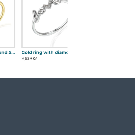
Gold ring with diamond 585/1000, 0,014 ct - 60120R005
9,639 Kč