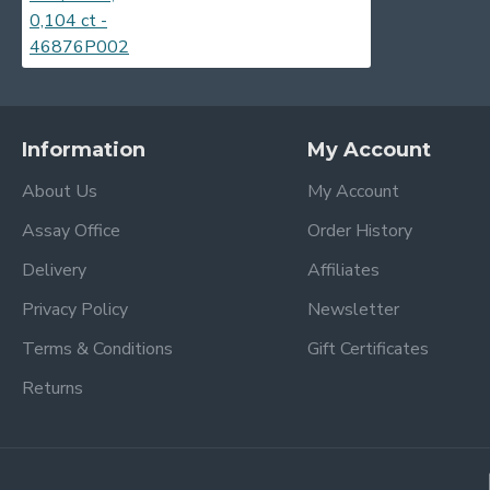
Information
My Account
About Us
My Account
Assay Office
Order History
Delivery
Affiliates
Privacy Policy
Newsletter
Terms & Conditions
Gift Certificates
Returns