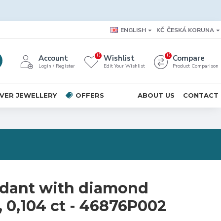
ENGLISH
KČ
ČESKÁ KORUNA
0
0
Account
Wishlist
Compare
Login / Register
Edit Your Wishlist
Product Comparison
LVER JEWELLERY
OFFERS
ABOUT US
CONTACT
dant with diamond
, 0,104 ct - 46876P002