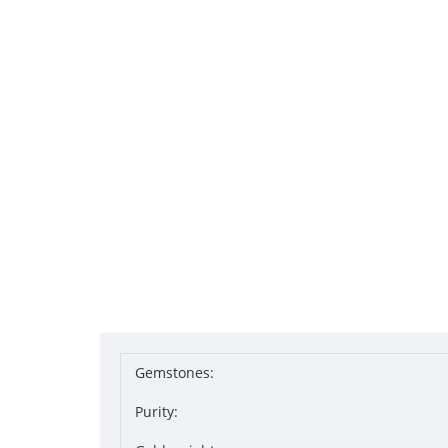
Gemstones:
Purity: