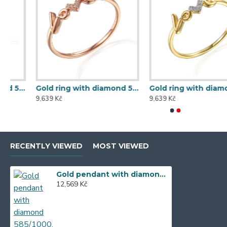
Gold ring with diamond 585/1000, 0,013 ct - 60120R019
Gold ring with diamond 585/1000, 0,014 ct - 60120R001
9,639 Kč
9,639 Kč
RECENTLY VIEWED
MOST VIEWED
Gold pendant with diamond 585/1000, 0,104 ct - 46876P002
12,569 Kč