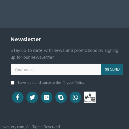
Newsletter
Stay up to date with news and promotions by signing
up for our newsletter
SEND
I have read and agree to the
Privacy Policy
jewellery.com, All Rights Reserved