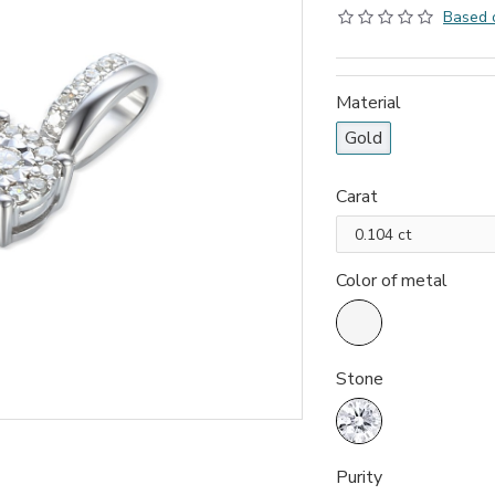
Based 
Material
Gold
Carat
Color of metal
Stone
Purity