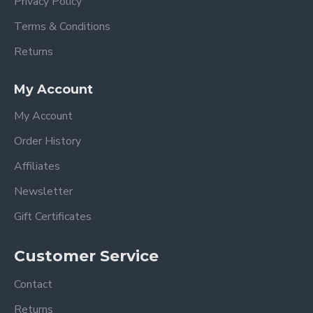
Privacy Policy
Terms & Conditions
Returns
My Account
My Account
Order History
Affiliates
Newsletter
Gift Certificates
Customer Service
Contact
Returns