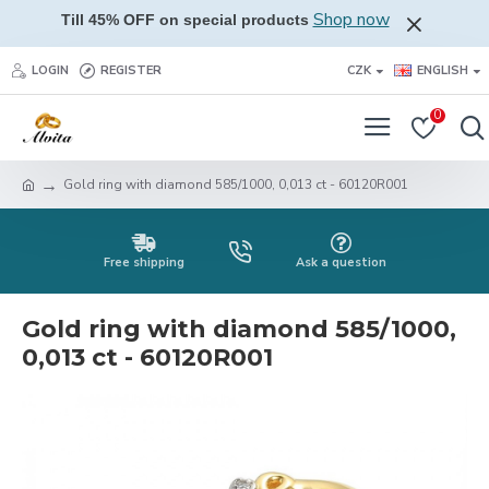
Shop now
Till 45% OFF on special products
LOGIN
REGISTER
CZK
ENGLISH
0
Gold ring with diamond 585/1000, 0,013 ct - 60120R001
Free shipping
Ask a question
Gold ring with diamond 585/1000,
0,013 ct - 60120R001