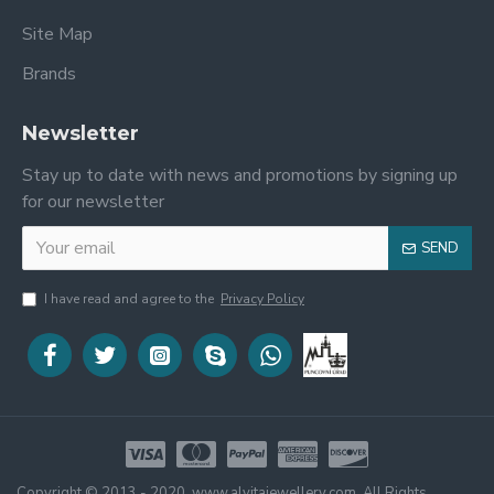
Site Map
Brands
Newsletter
Stay up to date with news and promotions by signing up
for our newsletter
SEND
I have read and agree to the
Privacy Policy
Copyright © 2013 - 2020, www.alvitajewellery.com, All Rights