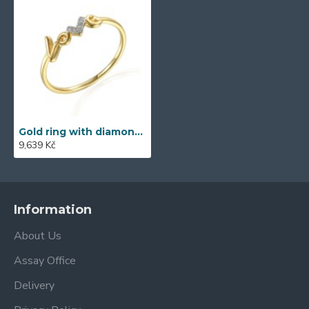
Gold ring with diamond 585/1000, 0,013 ct - 60120R001
9,639 Kč
Information
About Us
Assay Office
Delivery