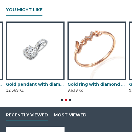
YOU MIGHT LIKE
5/1000, 0,197 ct - 43855E016
Gold pendant with diamond 585/1000, 0,104 ct - 46876P002
Gold ring with diamond 585/1000, 0,013 ct - 60120R019
12,569 Kč
9,639 Kč
9
RECENTLY VIEWED
MOST VIEWED