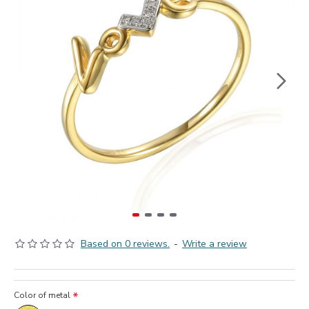
Based on 0 reviews.
-
Write a review
Color of metal