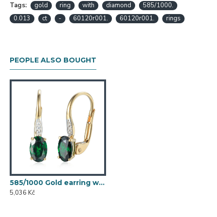
Tags:
gold
ring
with
diamond
585/1000.
0.013
ct
-
60120r001.
60120r001.
rings
PEOPLE ALSO BOUGHT
585/1000 Gold earring with synthetic emerald, 1.50 g - 54611E007
5,036 Kč