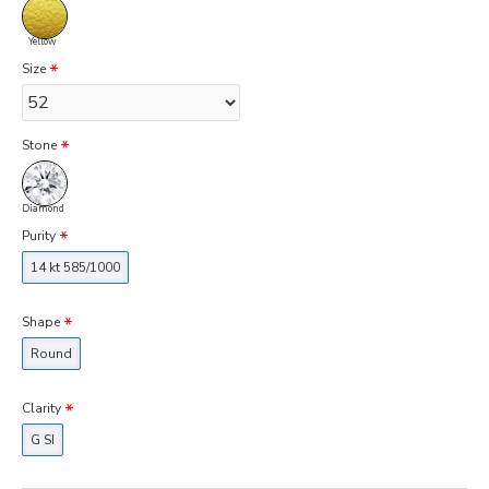
Yellow
Size
Stone
Diamond
Purity
14 kt 585/1000
Shape
Round
Clarity
G SI