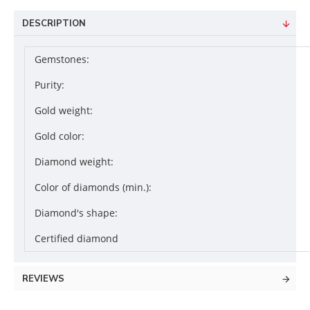
DESCRIPTION
Gemstones:
Purity:
Gold weight:
Gold color:
Diamond weight:
Color of diamonds (min.):
Diamond's shape:
Certified diamond
REVIEWS