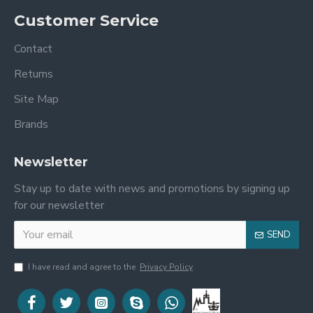
Customer Service
Contact
Returns
Site Map
Brands
Newsletter
Stay up to date with news and promotions by signing up
for our newsletter
SEND
I have read and agree to the
Privacy Policy