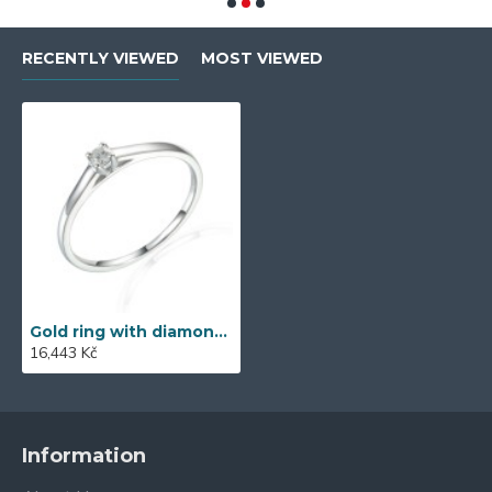
RECENTLY VIEWED
MOST VIEWED
Gold ring with diamond 585/1000, 0,06 ct - 42404R022
16,443 Kč
Information