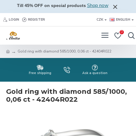
Shop now
Till 45% OFF on special products
LOGIN
REGISTER
CZK
ENGLISH
0
Gold ring with diamond 585/1000, 0,06 ct - 42404R022
Free shipping
Ask a question
Gold ring with diamond 585/1000,
0,06 ct - 42404R022