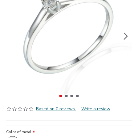
Based on 0 reviews.
-
Write a review
Color of metal