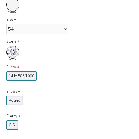
White
Size
Stone
Diamond
Purity
14 kt 585/1000
Shape
Round
Clarity
G SI