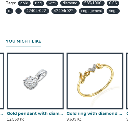
Tags:
gold
ring
with
diamond
585/1000.
0.06
ct
-
42404r022.
42404r022.
engagement
rings
YOU MIGHT LIKE
5/1000, 0,197 ct - 43855E016
Gold pendant with diamond 585/1000, 0,104 ct - 46876P002
Gold ring with diamond 585/1000, 0,013 ct - 60120R001
12,569 Kč
9,639 Kč
9