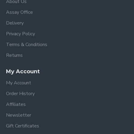
About Us
Assay Office
Delivery
Privacy Policy
Terms & Conditions
Returns
My Account
My Account
Order History
Affiliates
Newsletter
Gift Certificates