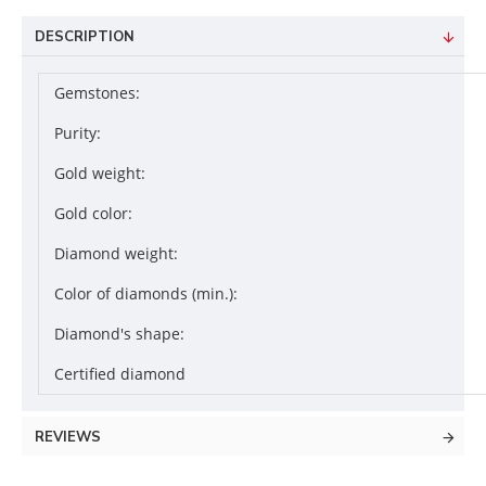
DESCRIPTION
Gemstones:
Purity:
Gold weight:
Gold color:
Diamond weight:
Color of diamonds (min.):
Diamond's shape:
Certified diamond
REVIEWS