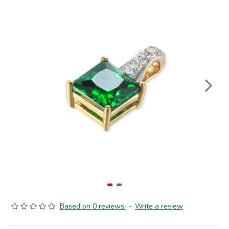
Based on 0 reviews.
-
Write a review