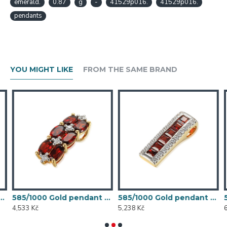
emerald.
0.87
g
-
41529p016.
41529p016.
pendants
YOU MIGHT LIKE
FROM THE SAME BRAND
et, 1,33 gr - 73808P002
585/1000 Gold pendant with garnet, 1,35 gr - 73810P002
585/1000 Gold pendant with garnet, 1,56 g - 46031P027
4,533 Kč
5,238 Kč
6