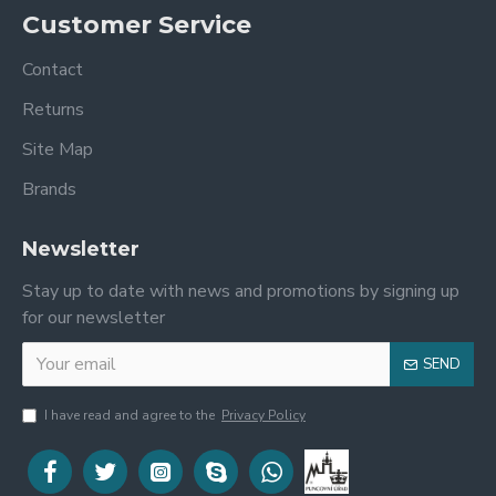
Customer Service
Contact
Returns
Site Map
Brands
Newsletter
Stay up to date with news and promotions by signing up
for our newsletter
SEND
I have read and agree to the
Privacy Policy