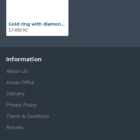
Gold ring with diamond 585/1000, 0,11 ct - 45563R010
17,483 Kč
Information
About Us
Assay Office
Delivery
Privacy Policy
Terms & Conditions
Returns