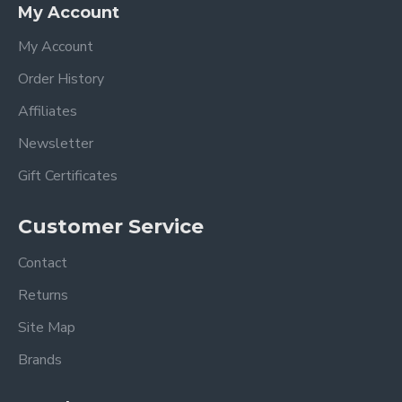
My Account
My Account
Order History
Affiliates
Newsletter
Gift Certificates
Customer Service
Contact
Returns
Site Map
Brands