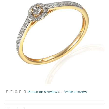
Based on 0 reviews.
-
Write a review