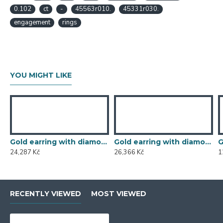
0.102
ct
-
45563r010.
45331r030.
engagement
rings
YOU MIGHT LIKE
Gold earring with diamond 585/1000, 0,119 ct - 46876E002
Gold earring with diamond 585/1000, 0,197 ct - 43855E016
24,287 Kč
26,366 Kč
1
RECENTLY VIEWED
MOST VIEWED