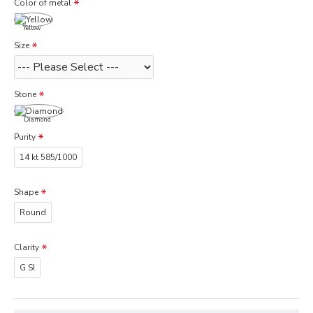
Color of metal
Yellow
Size
Stone
Diamond
Purity
14 kt 585/1000
Shape
Round
Clarity
G SI