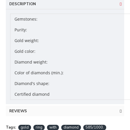
DESCRIPTION
Gemstones:
Purity:
Gold weight:
Gold color:
Diamond weight:
Color of diamonds (min.):
Diamond's shape:
Certified diamond
REVIEWS
Tags:
gold
ring
with
diamond
585/1000.