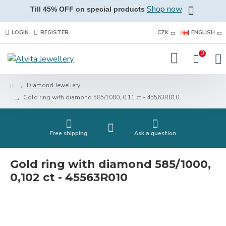
Shop now
Till 45% OFF on special products
LOGIN
REGISTER
CZK
ENGLISH
0
Diamond Jewellery
Gold ring with diamond 585/1000, 0,11 ct - 45563R010
Free shipping
Ask a question
Gold ring with diamond 585/1000,
0,102 ct - 45563R010