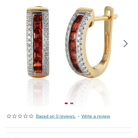
Based on 0 reviews.
-
Write a review