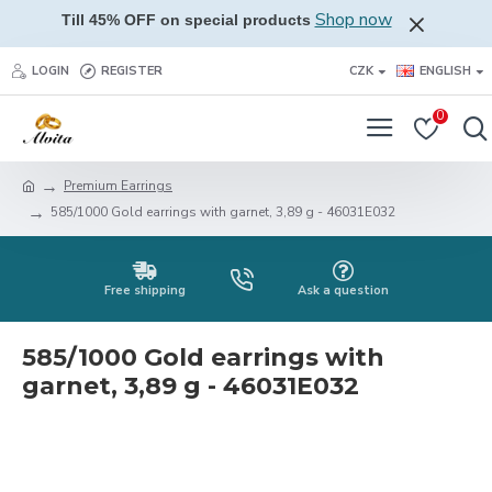
Shop now
Till 45% OFF on special products
LOGIN
REGISTER
CZK
ENGLISH
0
Premium Earrings
585/1000 Gold earrings with garnet, 3,89 g - 46031E032
Free shipping
Ask a question
585/1000 Gold earrings with
garnet, 3,89 g - 46031E032