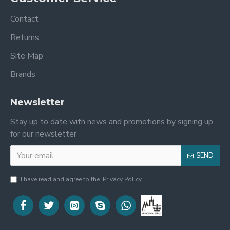
Contact
Returns
Site Map
Brands
Newsletter
Stay up to date with news and promotions by signing up
for our newsletter
SEND
I have read and agree to the
Privacy Policy