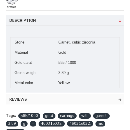
Cubic
zirconia
DESCRIPTION
Stone
Garnet, cubic zirconia
Material
Gold
Gold carat
585 / 1000
Gross weight
3,89 g
Yellow
Metal color
REVIEWS
Tags:
585/1000
gold
earrings
with
garnet.
3.89
g
-
46031e032.
46031e032.
ms