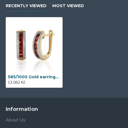
RECENTLY VIEWED
MOST VIEWED
585/1000 Gold earrings with garnet, 3,89 g - 46031E032
13,062 Kč
Information
About Us