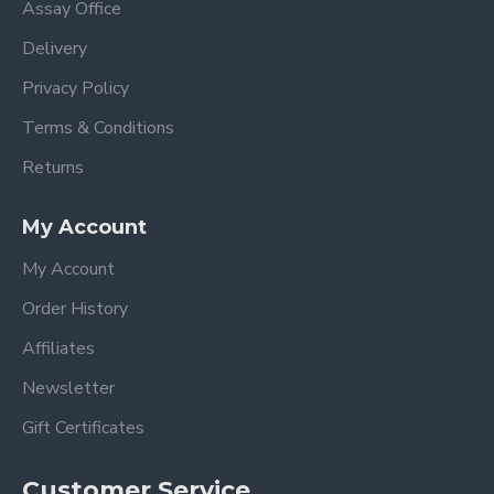
Assay Office
Delivery
Privacy Policy
Terms & Conditions
Returns
My Account
My Account
Order History
Affiliates
Newsletter
Gift Certificates
Customer Service