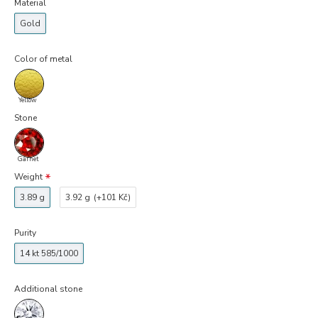
Material
Gold
Color of metal
Yellow
Stone
Garnet
Weight
3.89 g
3.92 g
(+101 Kč)
Purity
14 kt 585/1000
Additional stone