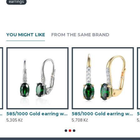
earrings
YOU MIGHT LIKE
FROM THE SAME BRAND
 synthetic emerald, 1.54 g - 54611E007
585/1000 Gold earring with synthetic emerald, 1.58 g - 54611E004
585/1000 Gold earring with synthetic emerald, 1.70 g - 69584E008
5,305 Kč
5,708 Kč
5