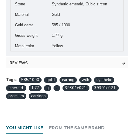
Stone
Synthetic emerald, Cubic zircon
Material
Gold
Gold carat
585 / 1000
Gross weight
1.77 g
Metal color
Yellow
REVIEWS
Tags:
585/1000
gold
earring
with
synthetic
emerald.
1.77
g
-
39301e021.
39301e021.
premium
earrings
YOU MIGHT LIKE
FROM THE SAME BRAND