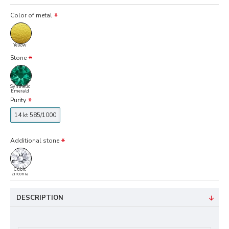
Color of metal
Yellow
Stone
Synthetic
Emerald
Purity
14 kt 585/1000
Additional stone
Cubic
zirconia
DESCRIPTION