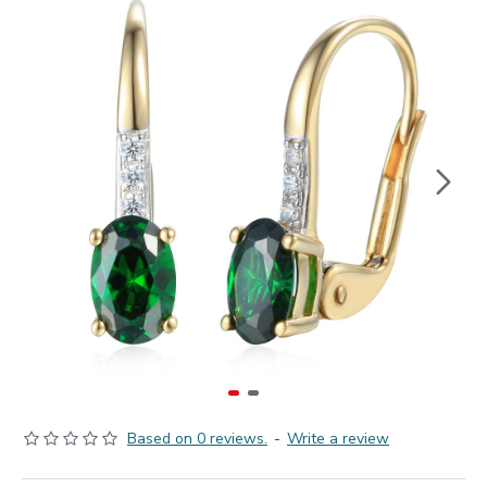
Based on 0 reviews.
-
Write a review