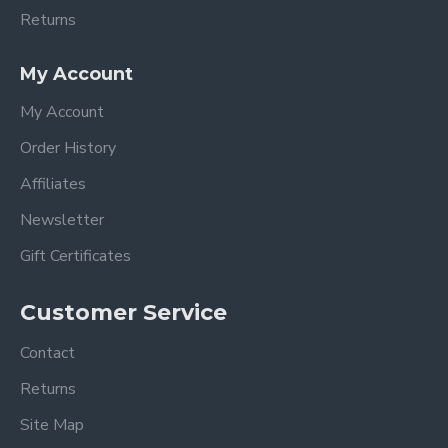
Returns
My Account
My Account
Order History
Affiliates
Newsletter
Gift Certificates
Customer Service
Contact
Returns
Site Map