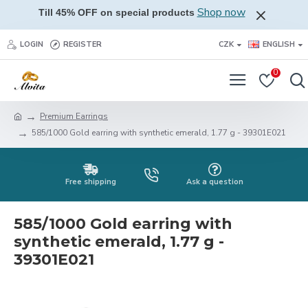
Shop now
Till 45% OFF on special products
LOGIN
REGISTER
CZK
ENGLISH
0
Premium Earrings
585/1000 Gold earring with synthetic emerald, 1.77 g - 39301E021
Free shipping
Ask a question
585/1000 Gold earring with
synthetic emerald, 1.77 g -
39301E021