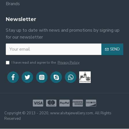
Brands
Newsletter
Stay up to date with news and promotions by signing up
for our newsletter
SEND
I have read and agree to the
Privacy Policy
Copyright © 2013 - 2020, www.alvitajewellery.com, All Rights
Reserved