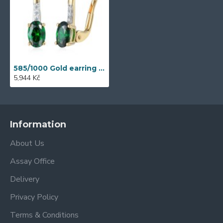
585/1000 Gold earring with synthetic emerald, 1.77 g - 39301E021
5,944 Kč
Information
About Us
Assay Office
Delivery
Privacy Policy
Terms & Conditions