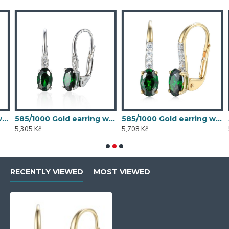
 synthetic emerald, 1.54 g - 54611E007
585/1000 Gold earring with synthetic emerald, 1.58 g - 54611E004
585/1000 Gold earring with synthetic emerald, 1.70 g - 69584E008
5,305 Kč
5,708 Kč
5
RECENTLY VIEWED
MOST VIEWED