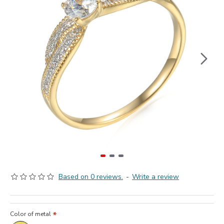
Based on 0 reviews.
-
Write a review
Color of metal