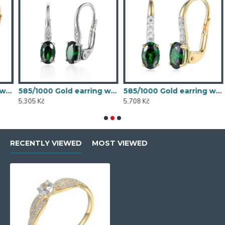
 synthetic emerald, 1.54 g - 54611E007
585/1000 Gold earring with synthetic emerald, 1.58 g - 54611E004
585/1000 Gold earring with synthetic emerald, 1.70 g - 69584E008
5,305 Kč
5,708 Kč
5
RECENTLY VIEWED
MOST VIEWED