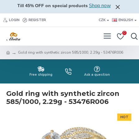
Shop now
Till 45% OFF on special products
LOGIN
REGISTER
CZK
ENGLISH
0
Gold ring with synthetic zircon 585/1000, 2.29g - 53476R006
Free shipping
Ask a question
Gold ring with synthetic zircon
585/1000, 2.29g - 53476R006
HOT