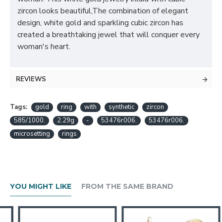
zircon looks beautiful,The combination of elegant
design, white gold and sparkling cubic zircon has
created a breathtaking jewel that will conquer every
woman's heart.
REVIEWS
Tags:
gold
ring
with
synthetic
zircon
585/1000.
2.29g
-
53476r006.
53476r006.
microsetting
rings
YOU MIGHT LIKE
FROM THE SAME BRAND