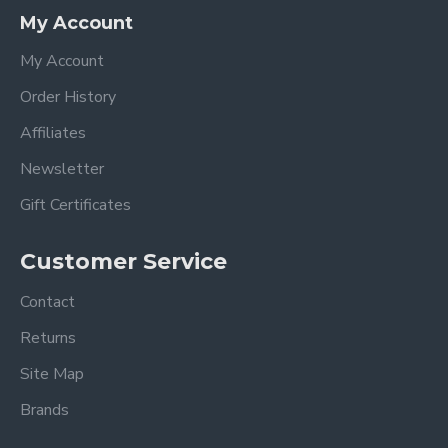
My Account
My Account
Order History
Affiliates
Newsletter
Gift Certificates
Customer Service
Contact
Returns
Site Map
Brands