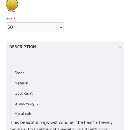
Yellow
Size
DESCRIPTION
Stone
Material
Gold carat
Gross weight
Metal color
This beautiful rings will conquer the heart of every
woman. This white gold jewelry inlaid with cubic