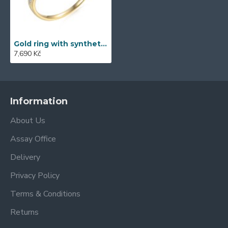
Gold ring with synthetic zircon 585/1000, 2.29g - 53476R006
7,690 Kč
Information
About Us
Assay Office
Delivery
Privacy Policy
Terms & Conditions
Returns