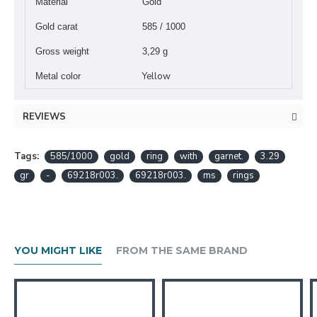
Material
Gold
Gold carat
585 / 1000
Gross weight
3,29 g
Yellow
Metal color
REVIEWS
Tags:
585/1000
gold
ring
with
garnet.
3.29
gr
-
69218r003.
69218r003.
ms
rings
YOU MIGHT LIKE
FROM THE SAME BRAND