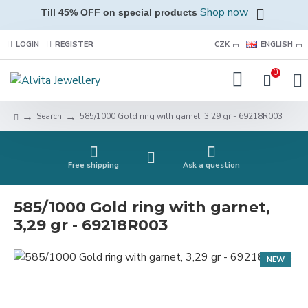
Shop now
Till 45% OFF on special products
LOGIN
REGISTER
CZK
ENGLISH
0
Search
585/1000 Gold ring with garnet, 3,29 gr - 69218R003
Free shipping
Ask a question
585/1000 Gold ring with garnet,
3,29 gr - 69218R003
NEW