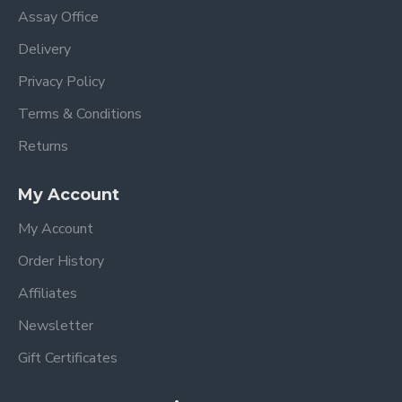
Assay Office
Delivery
Privacy Policy
Terms & Conditions
Returns
My Account
My Account
Order History
Affiliates
Newsletter
Gift Certificates