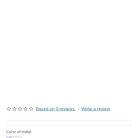
Based on 0 reviews.
-
Write a review
Color of metal