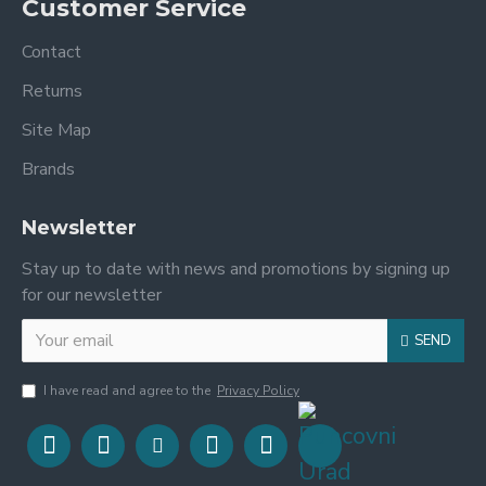
Customer Service
Contact
Returns
Site Map
Brands
Newsletter
Stay up to date with news and promotions by signing up
for our newsletter
SEND
I have read and agree to the
Privacy Policy