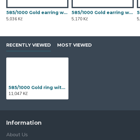
585/1000 Gold earring with synthetic emerald, 1.50 g - 54611E007
585/1000 Gold earring with synthetic emerald, 1.54 g - 54611E007
5,036 Kč
5,170 Kč
5
RECENTLY VIEWED
MOST VIEWED
585/1000 Gold ring with garnet, 3,29 gr - 69218R003
11,047 Kč
Information
About Us