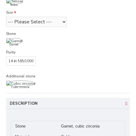
Yellow
Size
Stone
Garnet
Purity
14 kt 585/1000
Additional stone
Cubic zirconia
DESCRIPTION
Stone
Garnet, cubic zirconia