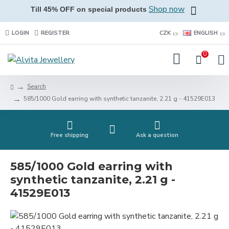
Shop now
Till 45% OFF on special products
LOGIN
REGISTER
CZK
ENGLISH
0
Search
585/1000 Gold earring with synthetic tanzanite, 2.21 g - 41529E013
Free shipping
Ask a question
585/1000 Gold earring with
synthetic tanzanite, 2.21 g -
41529E013