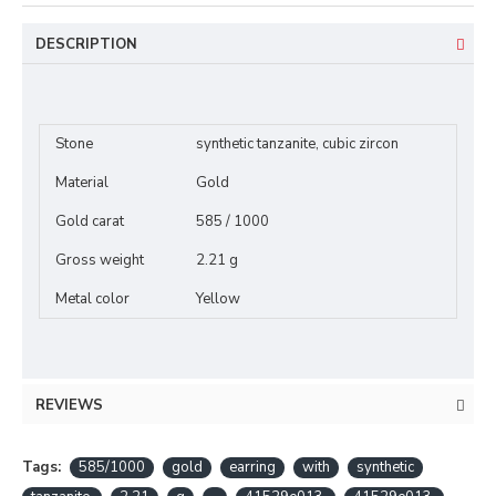
DESCRIPTION
Stone
synthetic tanzanite, cubic zircon
Material
Gold
Gold carat
585 / 1000
Gross weight
2.21 g
Metal color
Yellow
REVIEWS
Tags:
585/1000
gold
earring
with
synthetic