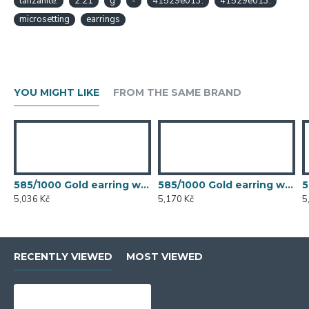
tanzanite.
2.21
g
-
41529e013.
41529e013.
microsetting
earrings
YOU MIGHT LIKE
FROM THE SAME BRAND
585/1000 Gold earring with synthetic emerald, 1.50 g - 54611E007
585/1000 Gold earring with synthetic emerald, 1.54 g - 54611E007
5,036 Kč
5,170 Kč
5
RECENTLY VIEWED
MOST VIEWED