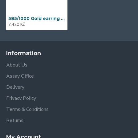
585/1000 Gold earring with synthetic tanzanite, 2.21 g - 41529E013
7,420 Kč
Information
About Us
Assay Office
Delivery
Privacy Policy
Terms & Conditions
Returns
My Account