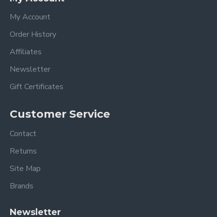
My Account
Order History
Affiliates
Newsletter
Gift Certificates
Customer Service
Contact
Returns
Site Map
Brands
Newsletter