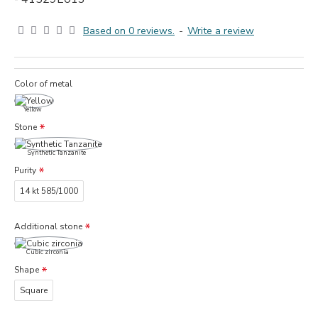
Based on 0 reviews.
-
Write a review
Color of metal
Yellow
Stone
Synthetic Tanzanite
Purity
14 kt 585/1000
Additional stone
Cubic zirconia
Shape
Square