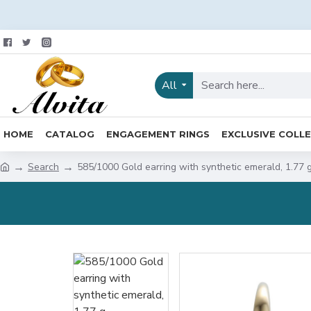
All
HOME
CATALOG
ENGAGEMENT RINGS
EXCLUSIVE COLL
Search
585/1000 Gold earring with synthetic emerald, 1.77