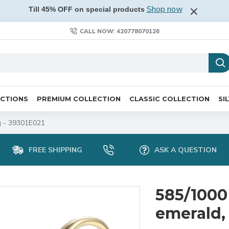
Shop now
Till 45% OFF on special products
CALL NOW: 420778070126
ECTIONS
PREMIUM COLLECTION
CLASSIC COLLECTION
SI
 g - 39301E021
FREE SHIPPING
ASK A QUESTION
585/1000
emerald, 