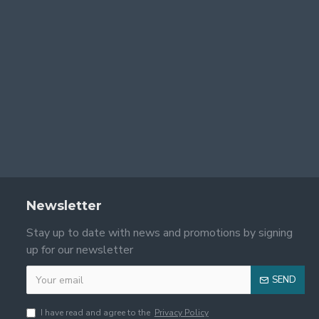
Newsletter
Stay up to date with news and promotions by signing
up for our newsletter
SEND
I have read and agree to the
Privacy Policy