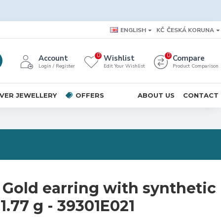
ENGLISH
KČ
ČESKÁ KORUNA
0
0
Account
Wishlist
Compare
Login / Register
Edit Your Wishlist
Product Comparison
LVER JEWELLERY
OFFERS
ABOUT US
CONTACT
 Gold earring with synthetic
1.77 g - 39301E021