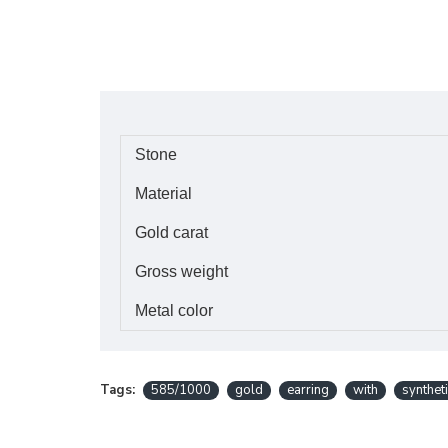
Stone
Material
Gold carat
Gross weight
Metal color
Tags:
585/1000
gold
earring
with
synthet