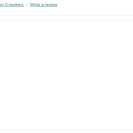
on 0 reviews.
-
Write a review