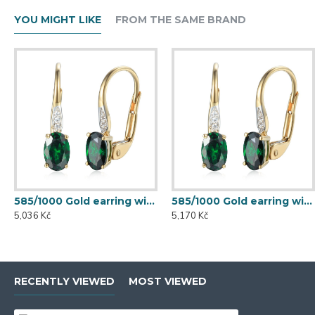
YOU MIGHT LIKE
FROM THE SAME BRAND
585/1000 Gold earring with synthetic emerald, 1.50 g - 54611E007
585/1000 Gold earring with synthetic emerald, 1.54 g - 54611E007
5,036 Kč
5,170 Kč
RECENTLY VIEWED
MOST VIEWED