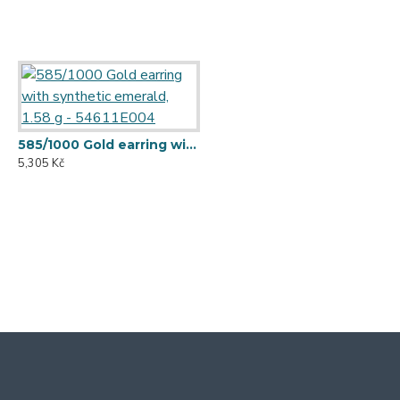
585/1000 Gold earring with synthetic emerald, 1.58 g - 54611E004
5,305 Kč