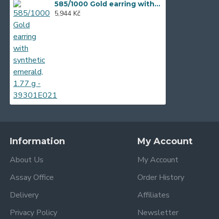
585/1000 Gold earring with synthetic emerald, 1.77 g - 39301E021
5,944 Kč
Information
My Account
About Us
My Account
Assay Office
Order History
Delivery
Affiliates
Privacy Policy
Newsletter