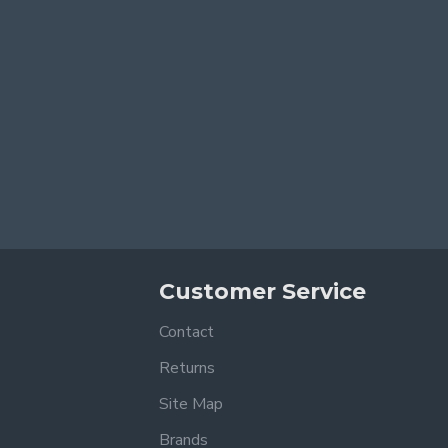
Customer Service
Contact
Returns
Site Map
Brands