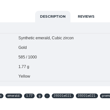
DESCRIPTION
REVIEWS
Synthetic emerald, Cubic zircon
Gold
585 / 1000
1.77 g
Yellow
ic
emerald.
1.77
g
-
39301e021.
39301e021.
prem