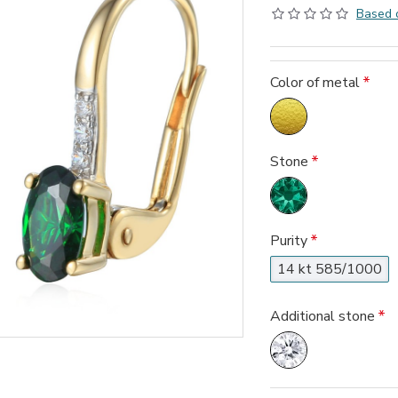
Based 
Color of metal
Stone
Purity
14 kt 585/1000
Additional stone