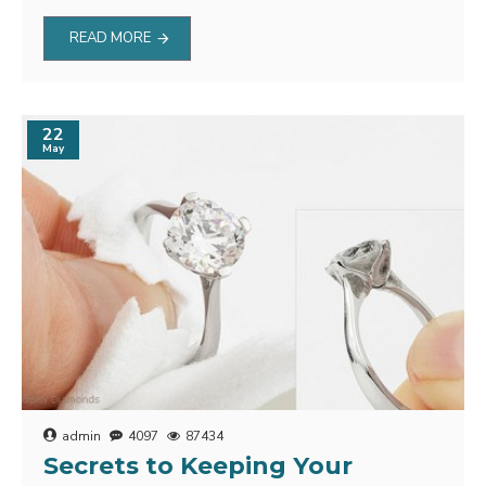
READ MORE
22
May
admin
4097
87434
Secrets to Keeping Your