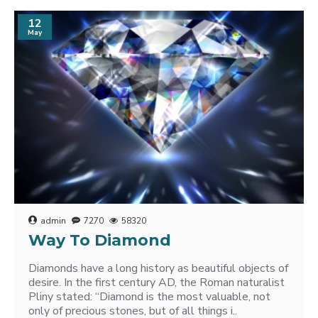
12
May
admin
7270
58320
Way To Diamond
Diamonds have a long history as beautiful objects of
desire. In the first century AD, the Roman naturalist
Pliny stated: “Diamond is the most valuable, not
only of precious stones, but of all things i..