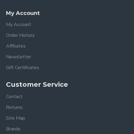
My Account
My Account
Order History
Affiliates
Newsletter
Gift Certificates
Customer Service
Contact
Returns
Site Map
Brands