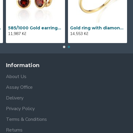
ct - 43855E016
585/1000 Gold earrings with garnet, 3,57 gr - 73805E002
Gold ring with diamond 585/1000, 0,06 ct - 42404R023
11,987 Kč
14,553 Kč
Information
About Us
Assay Office
Delivery
Privacy Policy
Terms & Conditions
Returns