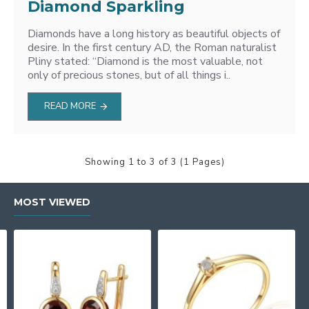
Diamond Sparkling
Diamonds have a long history as beautiful objects of
desire. In the first century AD, the Roman naturalist
Pliny stated: “Diamond is the most valuable, not
only of precious stones, but of all things i..
READ MORE
Showing 1 to 3 of 3 (1 Pages)
MOST VIEWED