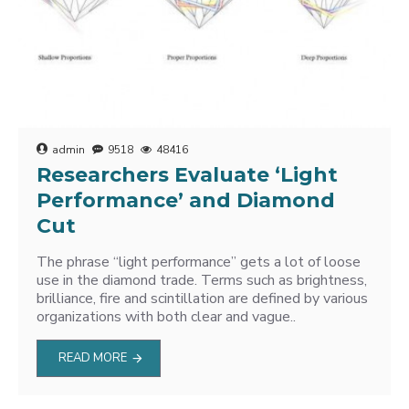
admin
9518
48416
Researchers Evaluate ‘Light
Performance’ and Diamond
Cut
The phrase “light performance” gets a lot of loose
use in the diamond trade. Terms such as brightness,
brilliance, fire and scintillation are defined by various
organizations with both clear and vague..
READ MORE