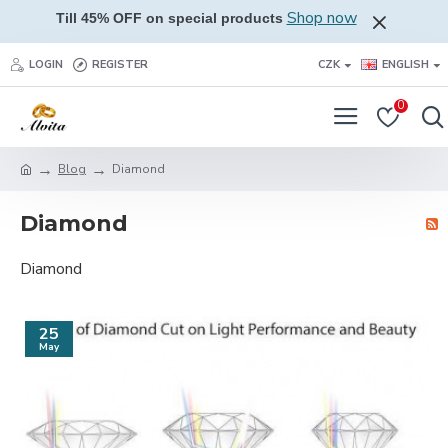
Shop now
Till 45% OFF on special products
LOGIN
REGISTER
CZK
ENGLISH
0
Blog
Diamond
Diamond
Diamond
25
May