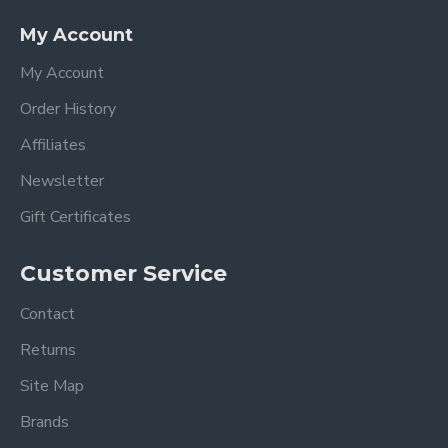
My Account
My Account
Order History
Affiliates
Newsletter
Gift Certificates
Customer Service
Contact
Returns
Site Map
Brands