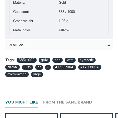
Material
Gold
Gold carat
585 / 1000
Gross weight
1.95 g
Yellow
Metal color
REVIEWS
Tags:
585/1000
gold
ring
with
synthetic
zircon.
1.95
gr
-
41709r004.
41709r004.
microsetting
rings
YOU MIGHT LIKE
FROM THE SAME BRAND