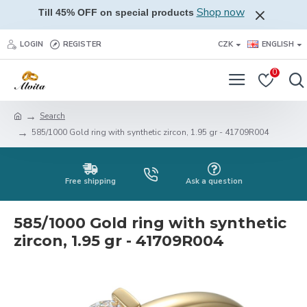
Shop now
Till 45% OFF on special products
LOGIN
REGISTER
CZK
ENGLISH
0
Search
585/1000 Gold ring with synthetic zircon, 1.95 gr - 41709R004
Free shipping
Ask a question
585/1000 Gold ring with synthetic
zircon, 1.95 gr - 41709R004