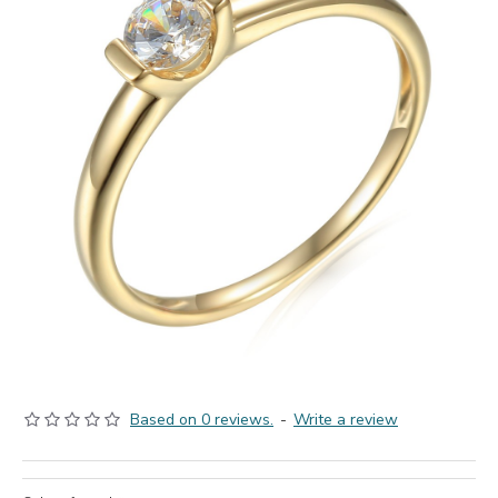
Based on 0 reviews.
-
Write a review