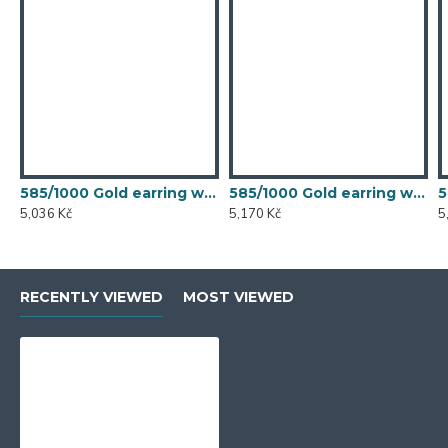
585/1000 Gold earring with synthetic emerald, 1.50 g - 54611E007
585/1000 Gold earring with synthetic emerald, 1.54 g - 54611E007
5,036 Kč
5,170 Kč
5
RECENTLY VIEWED
MOST VIEWED