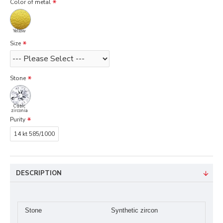
Color of metal
Yellow
Size
Stone
Cubic
zirconia
Purity
14 kt 585/1000
DESCRIPTION
Stone
Synthetic zircon