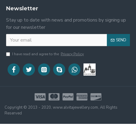
Newsletter
Stay up to date with news and promotions by signing up
for our newsletter
SEND
I have read and agree to the
Privacy Policy
Copyright © 2013 - 2020, www.alvitajewellery.com, All Rights
Reserved