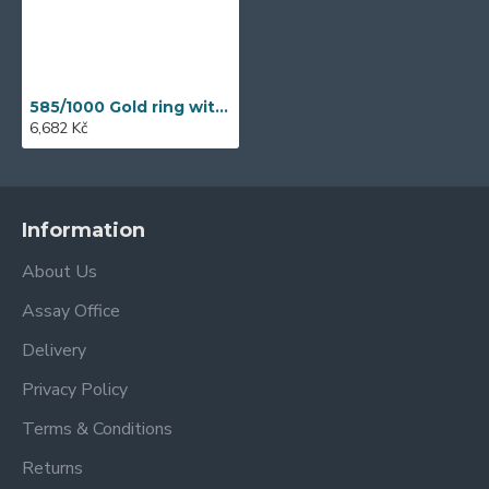
585/1000 Gold ring with synthetic zircon, 1.95 gr - 41709R004
6,682 Kč
Information
About Us
Assay Office
Delivery
Privacy Policy
Terms & Conditions
Returns