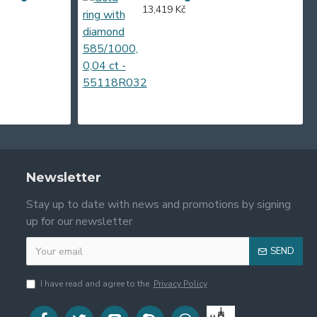
13,419 Kč
Newsletter
Stay up to date with news and promotions by signing
up for our newsletter
SEND
I have read and agree to the
Privacy Policy