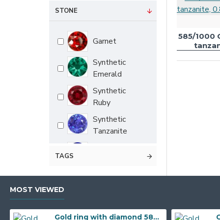
0.72 g
STONE
0.77 g
585/1000 
Garnet
0.78 g
tanzan
0.79 g
Synthetic
Emerald
0.81 g
Synthetic
0.85 g
Ruby
0.86 g
Synthetic
0.87 g
Tanzanite
0.88 g
Synthetic
TAGS
0.90 g
sapphire
0.91 g
Cubic zirconia
MOST VIEWED
0.93 g
Mix
0.94 g
Gold ring with diamond 585/1000, 0,04 ct - 55118R013