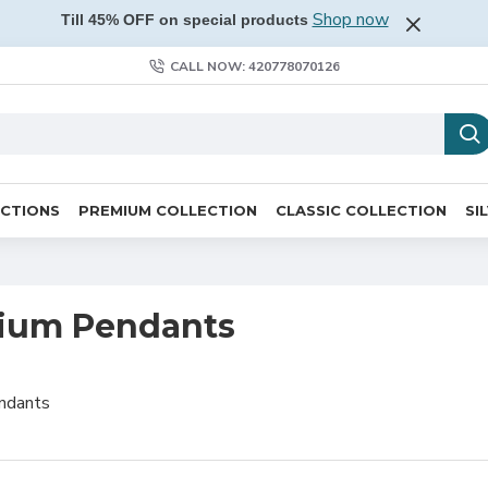
Shop now
Till 45% OFF on special products
CALL NOW: 420778070126
ECTIONS
PREMIUM COLLECTION
CLASSIC COLLECTION
SI
ium Pendants
ndants