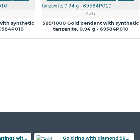
Alvita
ith synthetic
585/1000 Gold pendant with synthetic
 69584P010
tanzanite, 0.94 g - 69584P010
585/1000 Gold earrings with garnet, 3,57 gr - 73805E002
Gold ring with diamond 585/1000, 0,04 ct - 55118R032