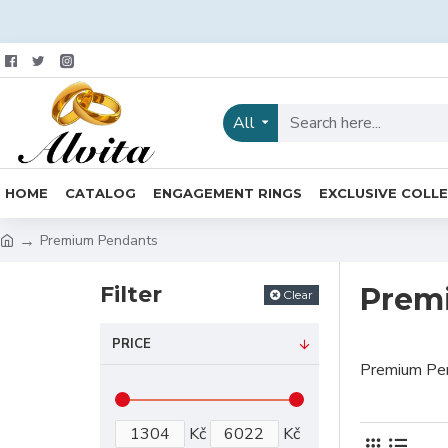
All
HOME
CATALOG
ENGAGEMENT RINGS
EXCLUSIVE COLL
Premium Pendants
Filter
Prem
Clear
PRICE
Premium Pe
Kč
Kč