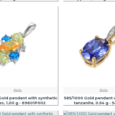
Alvita
Alvita
Gold pendant with synthetic
585/1000 Gold pendant w
es, 1,00 g - 69601P002
tanzanite, 0.54 g - 