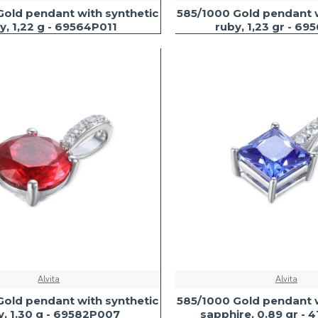
Gold pendant with synthetic
585/1000 Gold pendant w
y, 1,22 g - 69564P011
ruby, 1,23 gr - 69
Alvita
Alvita
Gold pendant with synthetic
585/1000 Gold pendant w
y, 1.30 g - 69582P007
sapphire, 0.89 gr -