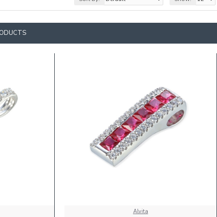
RODUCTS
Alvita