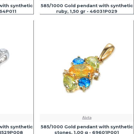
ith synthetic
585/1000 Gold pendant with synthetic
564P011
ruby, 1,50 gr - 46031P029
Alvita
ith synthetic
585/1000 Gold pendant with synthetic
 41529P008
stones, 1,00 g - 69601P001