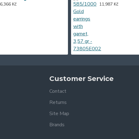
6,366 Kč
11,987 Kč
Customer Service
Contact
Returns
Site Map
Brands