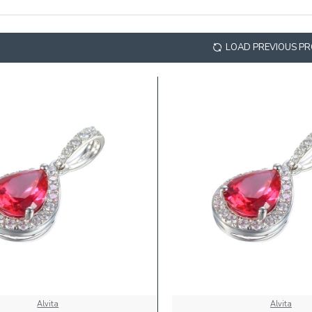
LOAD PREVIOUS P
Alvita
Alvita