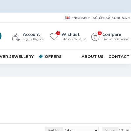
ENGLISH
KČ
ČESKÁ KORUNA
0
0
Account
Wishlist
Compare
Login / Register
Edit Your Wishlist
Product Comparison
LVER JEWELLERY
OFFERS
ABOUT US
CONTACT
Sort By:
Show: