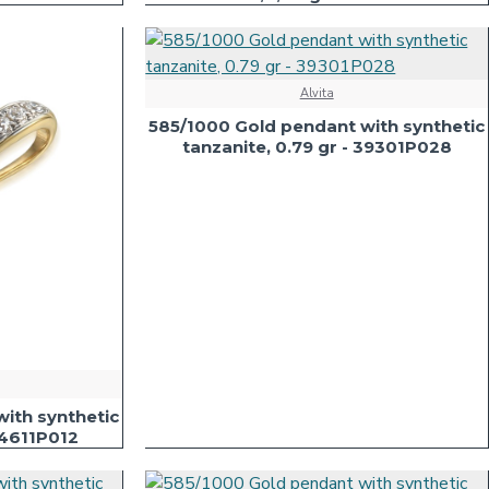
Alvita
585/1000 Gold pendant with synthetic
tanzanite, 0.79 gr - 39301P028
ith synthetic
54611P012