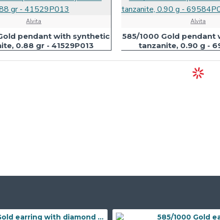
Alvita
Alvita
Gold pendant with synthetic
585/1000 Gold pendant w
ite, 0.88 gr - 41529P013
tanzanite, 0.90 g -
Gold earring with diamond 585/1000, 0,197 ct - 43855E016