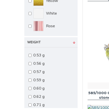
Yellow
White
Rose
WEIGHT
0.53 g
0.56 g
0.57 g
0.59 g
0.60 g
585/1000 
0.62 g
ston
0.71 g