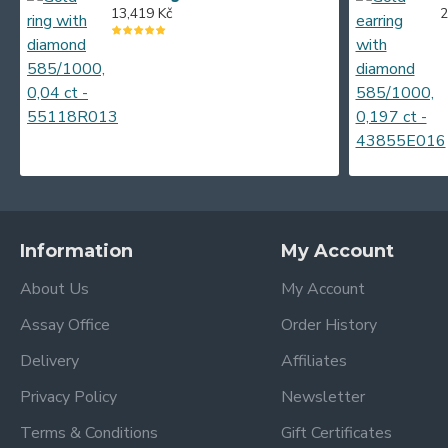
0.95 g
13,419 Kč
2
0.96 g
0.98 g
0.99 g
1.22 g
1.23 g
1.31 g
1.34 g
Information
My Account
1.37 g
About Us
My Account
1.42 g
Assay Office
Order History
1.56 g
Delivery
Affiliates
1.58 g
Privacy Policy
Newsletter
Terms & Conditions
Gift Certificates