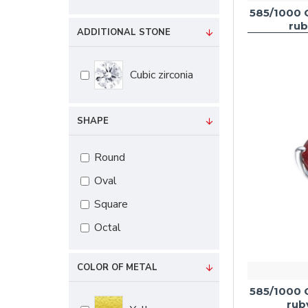
585/1000 
rub
ADDITIONAL STONE
Cubic zirconia
SHAPE
Round
Oval
Square
Octal
COLOR OF METAL
585/1000 
rub