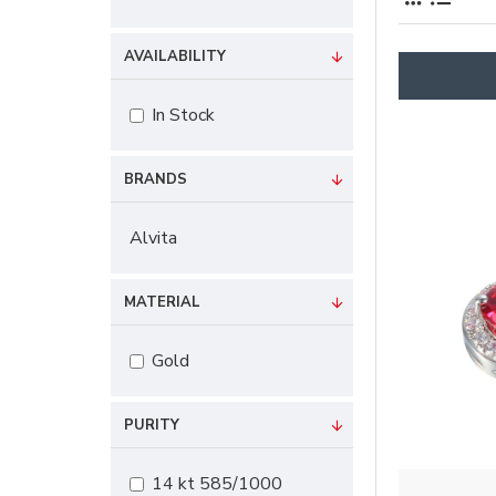
AVAILABILITY
In Stock
BRANDS
Alvita
MATERIAL
Gold
PURITY
14 kt 585/1000