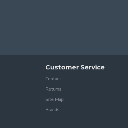
Customer Service
Contact
Returns
Site Map
Brands