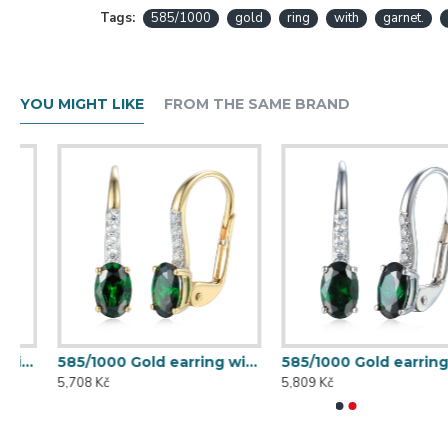
Tags:
585/1000
gold
ring
with
garnet.
YOU MIGHT LIKE
FROM THE SAME BRAND
585/1000 Gold earring with synthetic emerald, 1.70 g - 69584E008
585/1000 Gold earring with synthetic emerald, 1.73 g - 69584E002
5,708 Kč
5,809 Kč