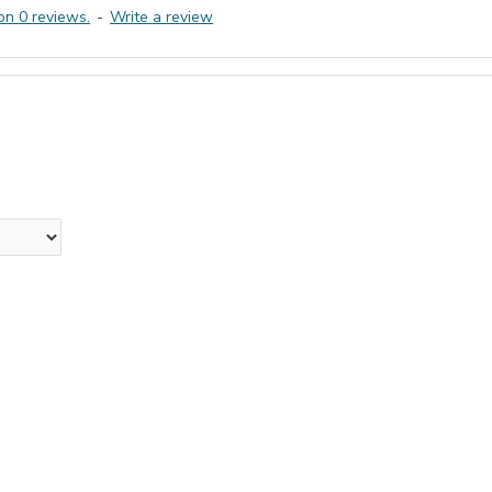
on 0 reviews.
-
Write a review