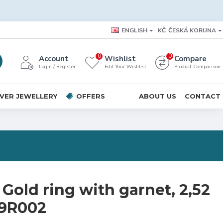
ENGLISH
KČ
ČESKÁ KORUNA
0
0
Account
Wishlist
Compare
Login / Register
Edit Your Wishlist
Product Comparison
LVER JEWELLERY
OFFERS
ABOUT US
CONTACT
Gold ring with garnet, 2,52
09R002