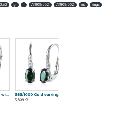
2.52
gr
-
73809r002.
73809r002.
ms
rings
585/1000 Gold earring with synthetic emerald, 1.73 g - 69584E002
5,809 Kč