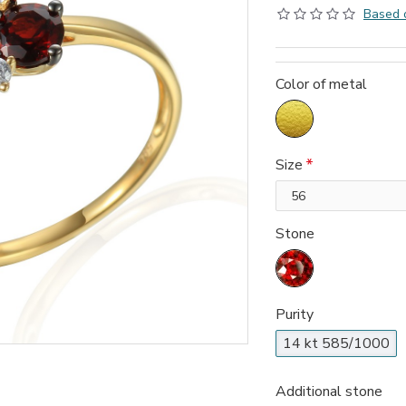
Based 
Color of metal
Size
Stone
Purity
14 kt 585/1000
Additional stone