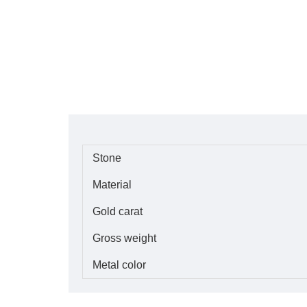
Stone
Material
Gold carat
Gross weight
Metal color