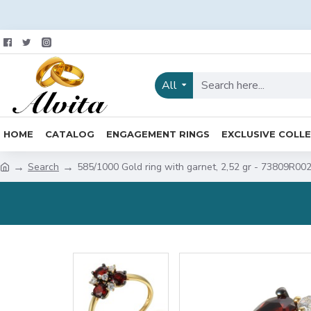
All
HOME
CATALOG
ENGAGEMENT RINGS
EXCLUSIVE COLL
Search
585/1000 Gold ring with garnet, 2,52 gr - 73809R00