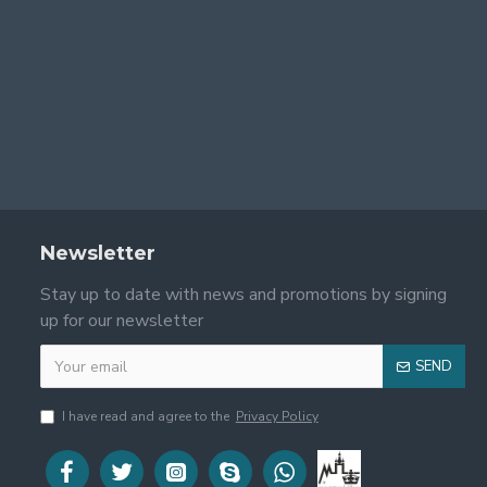
Newsletter
Stay up to date with news and promotions by signing
up for our newsletter
SEND
I have read and agree to the
Privacy Policy