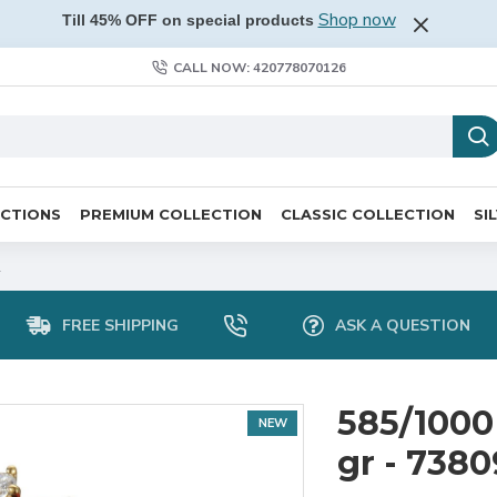
Shop now
Till 45% OFF on special products
CALL NOW: 420778070126
ECTIONS
PREMIUM COLLECTION
CLASSIC COLLECTION
SI
2
FREE SHIPPING
ASK A QUESTION
585/1000 
NEW
gr - 738