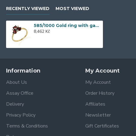
RECENTLY VIEWED
MOST VIEWED
585/1000 Gold ring with garnet, 2,52 gr - 73809R002
8,462 Kč
Information
My Account
About Us
My Account
Assay Office
Order History
Delivery
Affiliates
Privacy Policy
Newsletter
Terms & Conditions
Gift Certificates