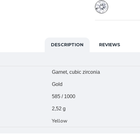
DESCRIPTION
REVIEWS
Garnet, cubic zirconia
Gold
585 / 1000
2,52 g
Yellow