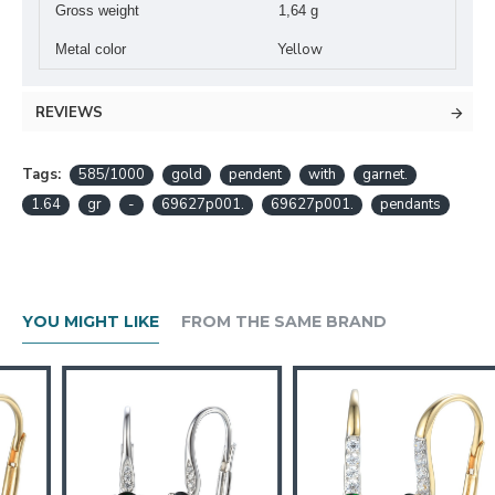
Gross weight
1,64 g
Yellow
Metal color
REVIEWS
Tags:
585/1000
gold
pendent
with
garnet.
1.64
gr
-
69627p001.
69627p001.
pendants
YOU MIGHT LIKE
FROM THE SAME BRAND