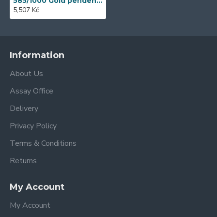
585/1000 Gold pendent with garnet, 1,64 gr - 69627P001
5,507 Kč
Information
About Us
Assay Office
Delivery
Privacy Policy
Terms & Conditions
Returns
My Account
My Account