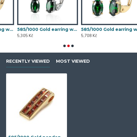
th synthetic emerald, 1.54 g - 54611E007
585/1000 Gold earring with synthetic emerald, 1.58 g - 54611E004
585/1000 Gold earring with synthetic emerald, 1.70 g - 69584E008
5,305 Kč
5,708 Kč
5
RECENTLY VIEWED
MOST VIEWED