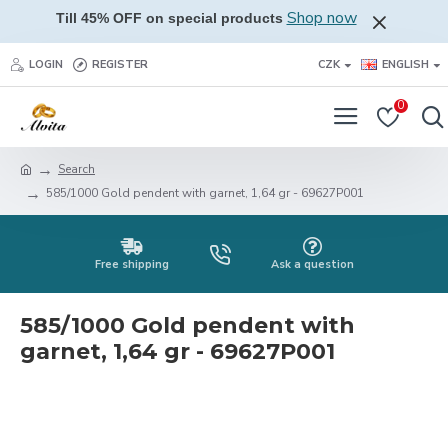
Shop now
Till 45% OFF on special products
LOGIN
REGISTER
CZK
ENGLISH
0
Search
585/1000 Gold pendent with garnet, 1,64 gr - 69627P001
Free shipping
Ask a question
585/1000 Gold pendent with
garnet, 1,64 gr - 69627P001