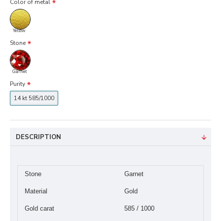
Color of metal
Yellow
Stone
Garnet
Purity
14 kt 585/1000
DESCRIPTION
Stone
Garnet
Material
Gold
Gold carat
585 / 1000