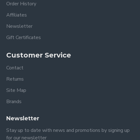
Order History
Affiliates
Newsletter
Gift Certificates
Customer Service
Contact
Returns
Site Map
Brands
Newsletter
Stay up to date with news and promotions by signing up
for our newsletter