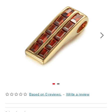
Based on 0 reviews.
-
Write a review