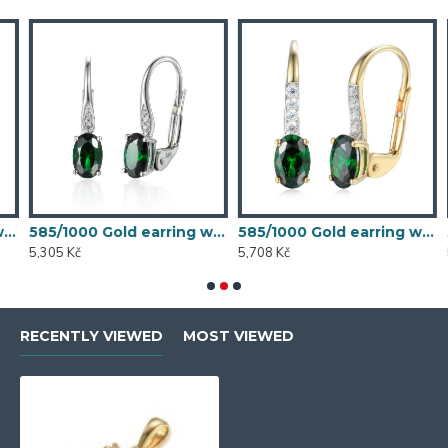
 synthetic emerald, 1.54 g - 54611E007
585/1000 Gold earring with synthetic emerald, 1.58 g - 54611E004
585/1000 Gold earring with synthetic emerald, 1.70 g - 69584E008
5,305 Kč
5,708 Kč
5
RECENTLY VIEWED
MOST VIEWED