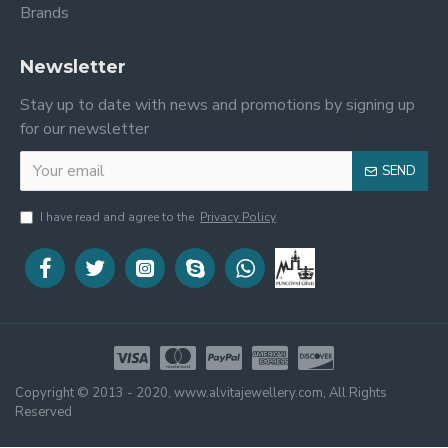
Brands
Newsletter
Stay up to date with news and promotions by signing up
for our newsletter
SEND
I have read and agree to the
Privacy Policy
Copyright © 2013 - 2020, www.alvitajewellery.com, All Rights
Reserved