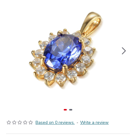
Based on 0 reviews.
-
Write a review