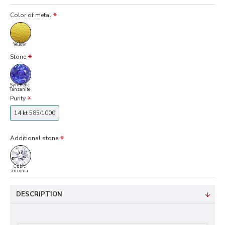
Color of metal
Yellow
Stone
Synthetic
Tanzanite
Purity
14 kt 585/1000
Additional stone
Cubic
zirconia
DESCRIPTION