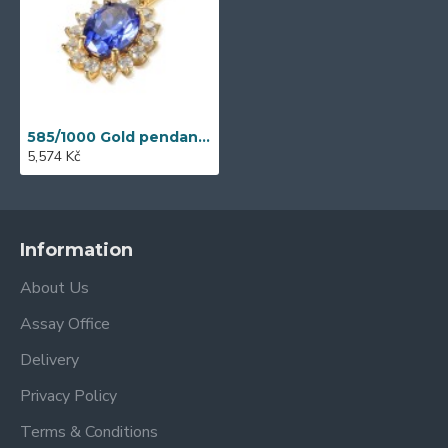
585/1000 Gold pendant with synthetic tanzanite, 1,33 gr - 69564P012
5,574 Kč
Information
About Us
Assay Office
Delivery
Privacy Policy
Terms & Conditions