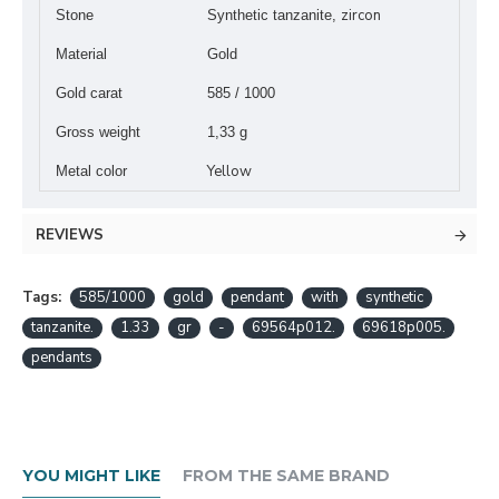
zircon
Stone
Synthetic tanzanite,
Material
Gold
Gold carat
585 / 1000
Gross weight
1,33 g
Yellow
Metal color
REVIEWS
Tags:
585/1000
gold
pendant
with
synthetic
tanzanite.
1.33
gr
-
69564p012.
69618p005.
pendants
YOU MIGHT LIKE
FROM THE SAME BRAND