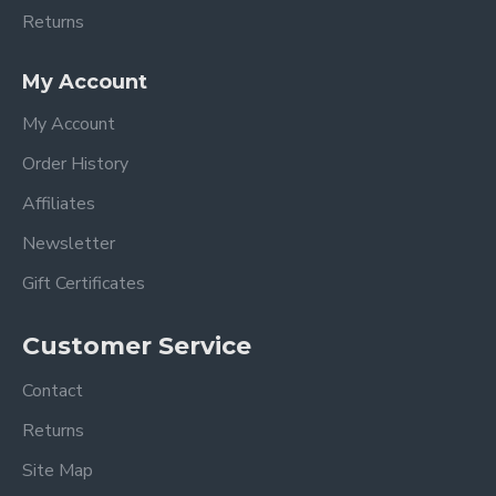
Returns
My Account
My Account
Order History
Affiliates
Newsletter
Gift Certificates
Customer Service
Contact
Returns
Site Map