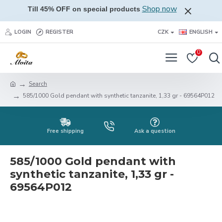
Shop now
Till 45% OFF on special products
LOGIN
REGISTER
CZK
ENGLISH
0
Search
585/1000 Gold pendant with synthetic tanzanite, 1,33 gr - 69564P012
Free shipping
Ask a question
585/1000 Gold pendant with
synthetic tanzanite, 1,33 gr -
69564P012