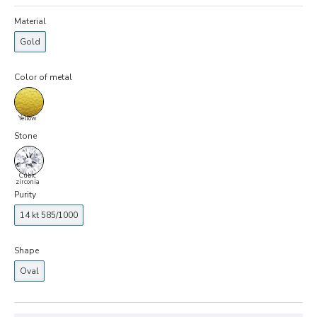
Material
Gold
Color of metal
Yellow
Stone
Cubic
zirconia
Purity
14 kt 585/1000
Shape
Oval