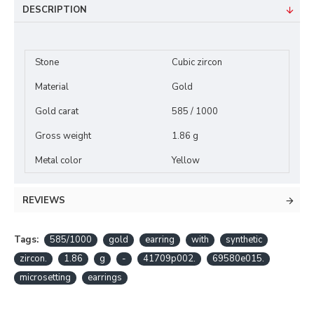
DESCRIPTION
Stone
Cubic zircon
Material
Gold
Gold carat
585 / 1000
Gross weight
1.86 g
Metal color
Yellow
REVIEWS
Tags:
585/1000
gold
earring
with
synthetic
zircon.
1.86
g
-
41709p002.
69580e015.
microsetting
earrings