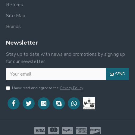
Returns
Site Map
Brands
Newsletter
Stay up to date with news and promotions by signing up
for our newsletter
SEND
I have read and agree to the
Privacy Policy