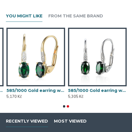
YOU MIGHT LIKE
FROM THE SAME BRAND
 synthetic emerald, 1.50 g - 54611E007
585/1000 Gold earring with synthetic emerald, 1.54 g - 54611E007
585/1000 Gold earring with synthetic emerald, 1.58 g - 54611E004
5,170 Kč
5,305 Kč
RECENTLY VIEWED
MOST VIEWED