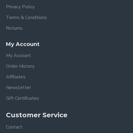
Privacy Policy
Terms & Conditions
Returns
My Account
My Account
Order History
Affiliates
Newsletter
Gift Certificates
Customer Service
Contact