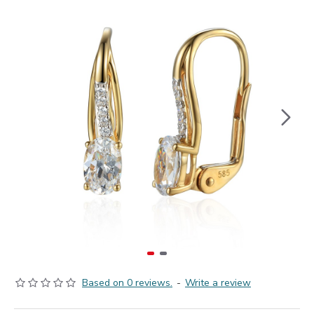
Based on 0 reviews.
-
Write a review