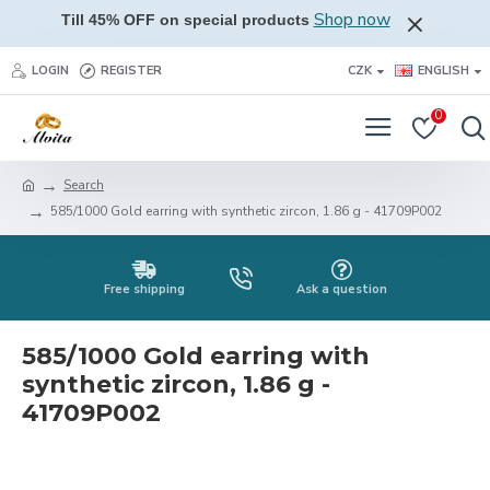
Shop now
Till 45% OFF on special products
LOGIN
REGISTER
CZK
ENGLISH
0
Search
585/1000 Gold earring with synthetic zircon, 1.86 g - 41709P002
Free shipping
Ask a question
585/1000 Gold earring with
synthetic zircon, 1.86 g -
41709P002