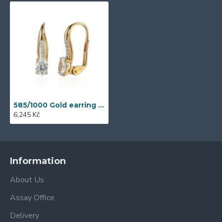
585/1000 Gold earring with synthetic zircon, 1.86 g - 41709P002
6,245 Kč
Information
About Us
Assay Office
Delivery